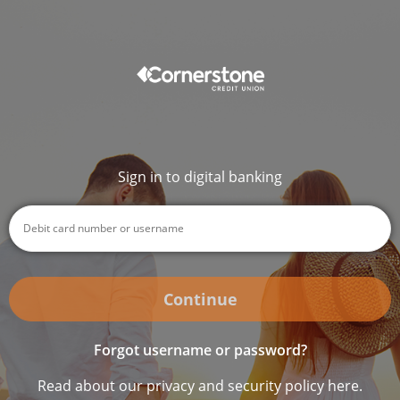
Sign in to digital banking
Continue
Forgot username or password?
Read about our privacy and security policy here.